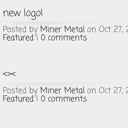
new logo!
Posted by
Miner Metal
on Oct 27, 
Featured
|
0 comments
<><
Posted by
Miner Metal
on Oct 27, 
Featured
|
0 comments