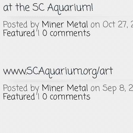
at the SC Aquarium!
Posted by
Miner Metal
on Oct 27, 
Featured
|
0 comments
www.SCAquarium.org/art
Posted by
Miner Metal
on Sep 8, 2
Featured
|
0 comments