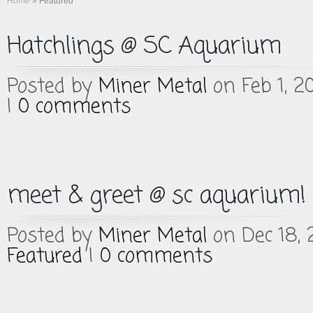
Home
»
Featured
Hatchlings @ SC Aquarium
Posted by
Miner Metal
on Feb 1, 2
|
0 comments
meet & greet @ sc aquarium!
Posted by
Miner Metal
on Dec 18, 
Featured
|
0 comments