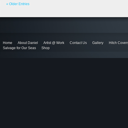
« Older Entries
Home
About Daniel
Artist @ Work
Contact Us
Gallery
Hitch Cover
Salvage for Our Seas
Shop