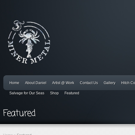
Home
About Daniel
Artist @ Work
Contact Us
Gallery
Hitch C
Salvage for Our Seas
Shop
Featured
Featured