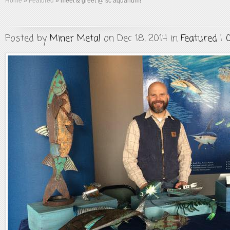
Home
»
Featured
»
meet & greet @ sc aquarium!
Posted by
Miner Metal
on Dec 18, 2014 in
Featured
|