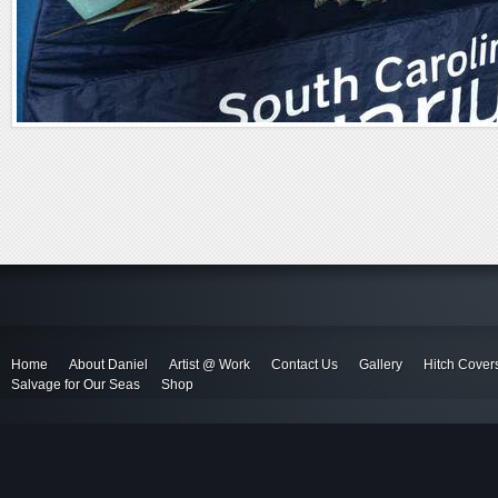
Home
About Daniel
Artist @ Work
Contact Us
Gallery
Hitch Cover
Salvage for Our Seas
Shop