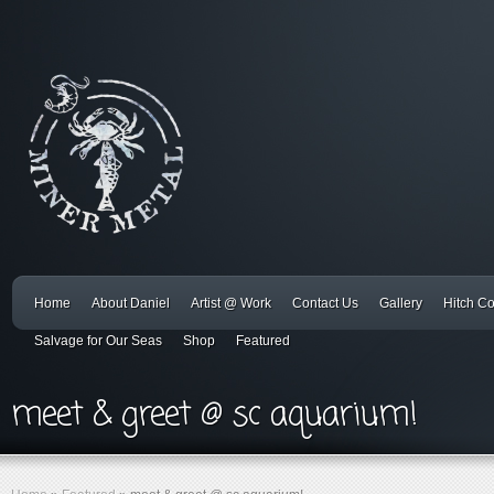
Home
About Daniel
Artist @ Work
Contact Us
Gallery
Hitch C
Salvage for Our Seas
Shop
Featured
meet & greet @ sc aquarium!